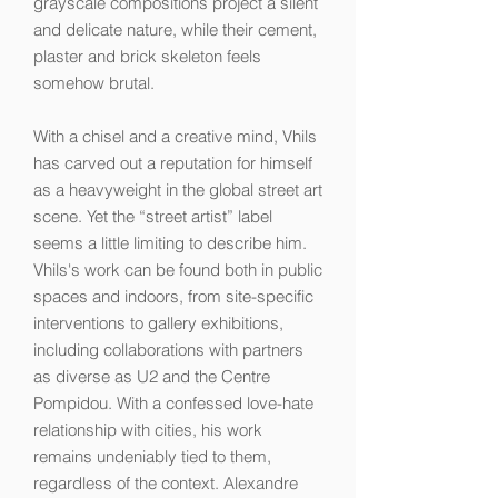
grayscale compositions project a silent
and delicate nature, while their cement,
plaster and brick skeleton feels
somehow brutal.
With a chisel and a creative mind, Vhils
has carved out a reputation for himself
as a heavyweight in the global street art
scene. Yet the “street artist” label
seems a little limiting to describe him.
Vhils's work can be found both in public
spaces and indoors, from site-specific
interventions to gallery exhibitions,
including collaborations with partners
as diverse as U2 and the Centre
Pompidou. With a confessed love-hate
relationship with cities, his work
remains undeniably tied to them,
regardless of the context. Alexandre