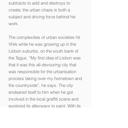
subtracts to add and destroys to
create; the urban chaos is both a
subject and driving force behind his
work.
The complexities of urban societies hit
Vhils while he was growing up in the
Lisbon suburbs, on the south bank of
the Tagus. “My first idea of Lisbon was
that it was this all-devouring city that
was responsible for the urbanisation
process taking over my hometown and
the countryside”, he says. The city
endeared itself to him when he got
involved in the local graffiti scene and
explored its alleyways to paint. With its
faded glamour, the old city proved a
significant influence on his visual
language. “My observations of Lisbon’s