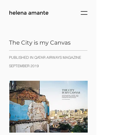
The City is my Canvas
PUBLISHED IN QATAR AIRWAYS MAGAZINE
SEPTEMBER 2019