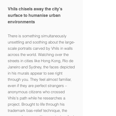
Vhils chisels away the city’s
surface to humanise urban
environments
There is something simultaneously
unsettling and soothing about the large-
scale portraits carved by Vhils in walls
across the world. Watching over the
streets in cities like Hong Kong, Rio de
Janeiro and Sydney, the faces depicted
in his murals appear to see right
through you. They feel almost familiar,
even if they are perfect strangers –
anonymous citizens who crossed
Vhils's path while he researches a
project. Brought to life through his
trademark bas-relief technique, the